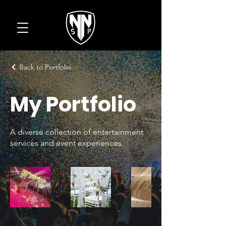
Back to Portfolio
My Portfolio
A diverse collection of entertainment
services and event experiences.