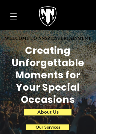
WELCOME TO NNSP ENTERTAINMENT
WELCOME TO NNSP ENTERTAINMENT
Creating
Unforgettable
Moments for
Your Special
Occasions
About Us
Our Services